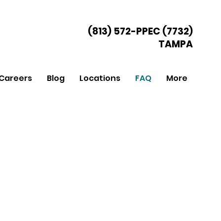
(813) 572-PPEC (7732)
TAMPA
Careers
Blog
Locations
FAQ
More