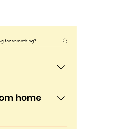
lities staffed by nurses, 
complex children from birth 
 from home
ns can play, learn, and grow 
lity to work and manage 
utic and educational 