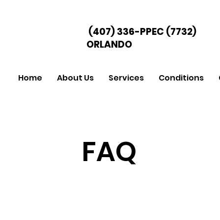
(407) 336-PPEC
(7732)
ORLANDO
Home
About Us
Services
Conditions
FAQ